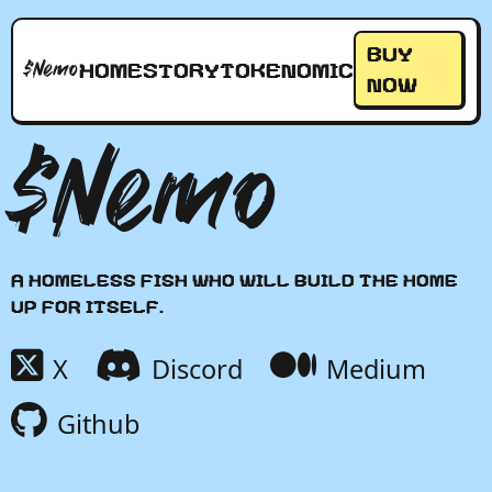
Buy
$Nemo
Home
Story
Tokenomic
Now
$Nemo
A homeless fish who will build the home
up for itself.
X
Discord
Medium
Github