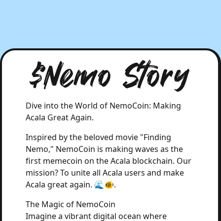
$Nemo Story
Dive into the World of NemoCoin: Making
Acala Great Again.
Inspired by the beloved movie "Finding
Nemo," NemoCoin is making waves as the
first memecoin on the Acala blockchain. Our
mission? To unite all Acala users and make
Acala great again. 🌊🐠.
The Magic of NemoCoin
Imagine a vibrant digital ocean where