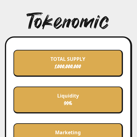
friends on their journey to find Nemo.
Tokenomic
Courage and Innovation
As the first memecoin on Acala, NemoCoin
represents innovation and breakthrough.
We bravely face technological and market
uncertainties, constantly growing and
innovating to usher in a new digital era.
TOTAL SUPPLY
Inclusion and Diversity
1.000.000.000
NemoCoin welcomes users of all kinds,
whether you're a seasoned blockchain
expert or a newcomer. Here, everyone has
the opportunity to contribute to the
Liquidity
community's prosperity.
99%
Perseverance and Hope
NemoCoin believes that through collective
effort, we can overcome any challenge and
Marketing
realize Acala's great vision. Just as Marlin