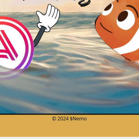
© 2024 $Nemo