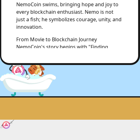
NemoCoin swims, bringing hope and joy to
every blockchain enthusiast. Nemo is not
just a fish; he symbolizes courage, unity, and
innovation.
From Movie to Blockchain Journey
NemoCoin's story begins with "Finding
Nemo," a film that teaches us valuable
lessons about courage, trust, and unity.
NemoCoin aims to bring these values to the
Acala blockchain, allowing every user to feel
the power and warmth of community.
The Power of Community
NemoCoin is the glue that holds the Acala
community together. Through DAOs and
community governance, NemoCoin ensures
that every user can participate in decisions,
just like Marlin and Dory received help from