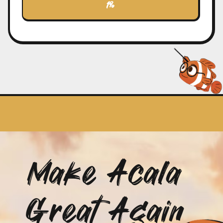
1%
never gave up on finding Nemo, we too will
persevere to achieve our goals.
Join Us, Explore the Digital Ocean
NemoCoin is more than just a
cryptocurrency; it's a symbol of endless
possibilities and hope. Join this vibrant and
innovative community, and let's make Acala
great again!
🚀 Embark on this exciting journey with us
and become a member of the NemoCoin
community 🚀
Make Acala
Great Again